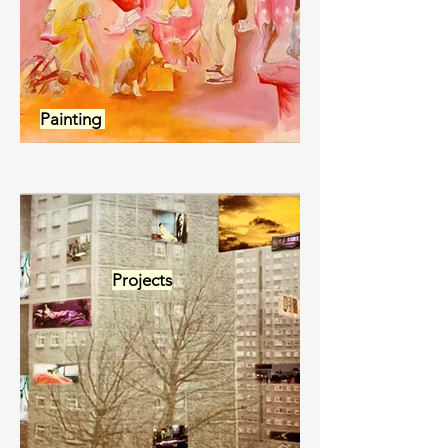
Painting
Projects