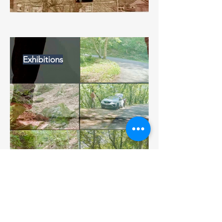
Exhibitions