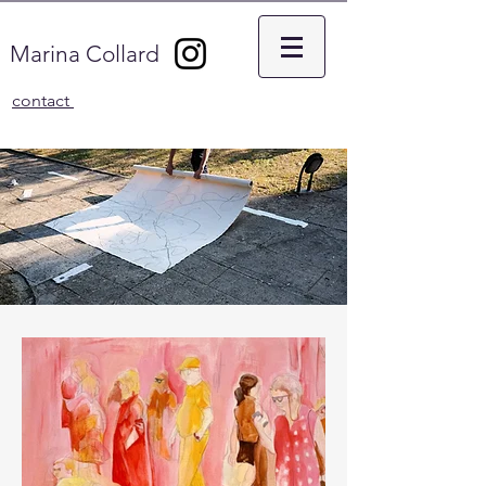
Marina Collard
contact