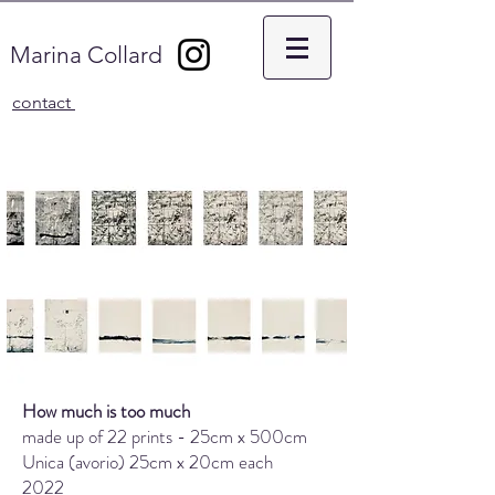
Marina Collard
contact
How much is too much
made up of 22 prints - 25cm x 500cm
Unica (avorio) 25cm x 20cm each
2022