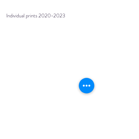
Individual prints
2020-2023