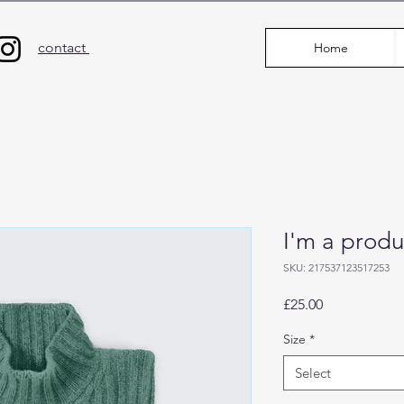
contact
Home
I'm a produ
SKU: 217537123517253
Price
£25.00
Size
*
Select