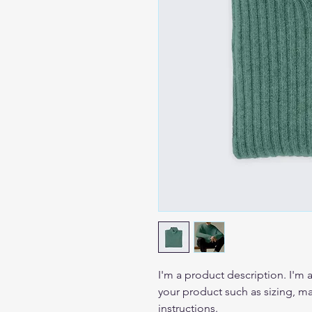
I'm a product description. I'm 
your product such as sizing, mat
instructions.