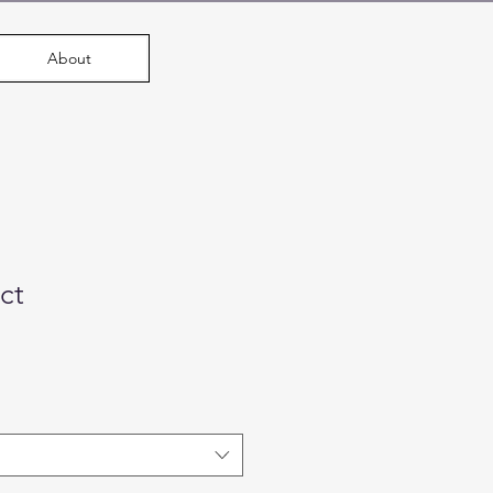
About
ct