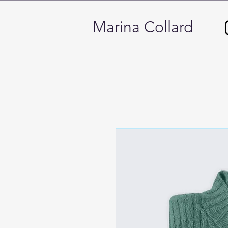
Marina Collard