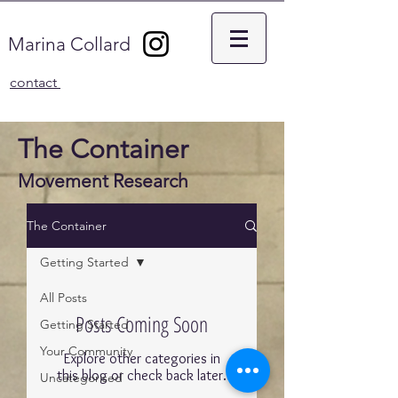
Marina Collard
contact
The Container
Movement Research
The Container
Getting Started
All Posts
Posts Coming Soon
Getting Started
Your Community
Explore other categories in
this blog or check back later.
Uncategorised