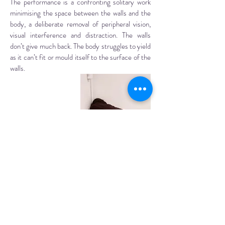
The performance is a confronting solitary work
minimising the space between the walls and the
body, a deliberate removal of peripheral vision,
visual interference and distraction. The walls
don’t give much back. The body struggles to yield
as it can’t fit or mould itself to the surface of the
walls.