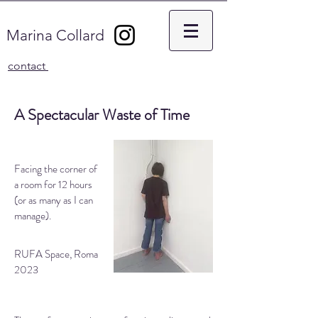
Marina Collard
contact
A Spectacular Waste of Time
Facing the corner of
a room for 12 hours
(or as many as I can
manage).
RUFA Space, Roma
2023