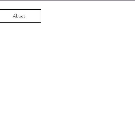
About