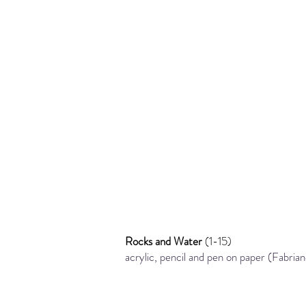
Rocks and Water
(1-15)
acrylic, pencil and pen
on paper (Fabri