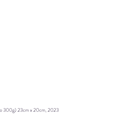
ano 300g)
23cm x 20cm
,
2023